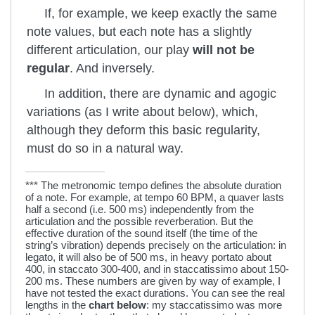
If, for example, we keep exactly the same
note values, but each note has a slightly
different articulation, our play
will not be
regular
. And inversely.
In addition, there are dynamic and agogic
variations (as I write about below), which,
although they deform this basic regularity,
must do so in a natural way.
*** The metronomic tempo defines the absolute duration
of a note. For example, at tempo 60 BPM, a quaver lasts
half a second (i.e. 500 ms) independently from the
articulation and the possible reverberation. But the
effective duration of the sound itself (the time of the
string’s vibration) depends precisely on the articulation: in
legato, it will also be of 500 ms, in heavy portato about
400, in staccato 300-400, and in staccatissimo about 150-
200 ms. These numbers are given by way of example, I
have not tested the exact durations. You can see the real
lengths in the
chart below
: my staccatissimo was more