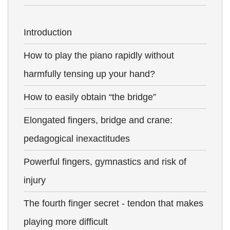
Introduction
How to play the piano rapidly without
harmfully tensing up your hand?
How to easily obtain “the bridge”
Elongated fingers, bridge and crane:
pedagogical inexactitudes
Powerful fingers, gymnastics and risk of
injury
The fourth finger secret - tendon that makes
playing more difficult