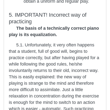
obtain a uniform and regular play.
5. IMPORTANT! Incorrect way of
practicing
The basis of a technically correct piano
play is its equalization.
5.1. Unfortunately, it very often happens
that a student, full of good will, begins to
practice correctly, but after having played for a
while following the good rules, he/she
involuntarily returns to their old, incorrect way.
This is easily explained: the new way of
playing is strange to the mind and therefore
more difficult to assimilate. Just a little
relaxation in concentration during the exercise
is enough for the mind to switch to an action
which is easier - automatic. Such practicing