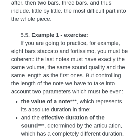
after, then two bars, three bars, and thus
include, little by little, the most difficult part into
the whole piece.
5.5.
Example 1 - exercise:
If you are going to practice, for example,
eight bars staccato and fortissimo, you must be
coherent: the last notes must have exactly the
same volume, the same sound quality and the
same length as the first ones. But controlling
the length of the note we have to take into
account two parameters which must be even:
the value of a note
***, which represents
its absolute duration in time;
and the
effective duration of the
sound
***, determined by the articulation,
which has a completely different duration.