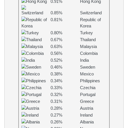
0.91%
Hong Kong
0.85%
Switzerland
0.81%
Republic of
Korea
0.80%
Turkey
0.67%
Thailand
0.63%
Malaysia
0.56%
Colombia
0.52%
India
0.46%
Sweden
0.38%
Mexico
0.34%
Philippines
0.33%
Czechia
0.32%
Portugal
0.31%
Greece
0.28%
Austria
0.27%
Ireland
0.26%
Albania