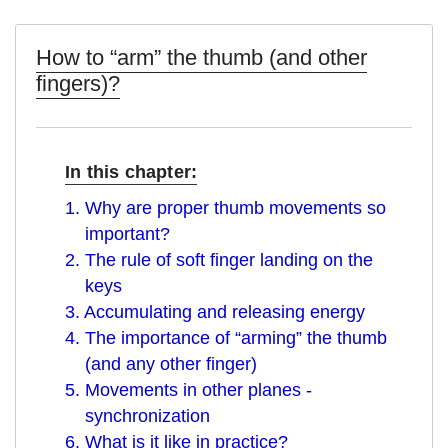
How to “arm” the thumb (and other
fingers)?
In this chapter:
1. Why are proper thumb movements so
important?
2. The rule of soft finger landing on the
keys
3. Accumulating and releasing energy
4. The importance of “arming” the thumb
(and any other finger)
5. Movements in other planes -
synchronization
6. What is it like in practice?