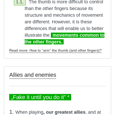
1.1.
The thumb is more difficult to control
than the other fingers because its
structure and mechanics of movement
are different. However, it is these
differences that will enable us to better
illustrate the
movements common to
the other fingers.
Read more: How to “arm” the thumb (and other fingers)?
Allies and enemies
„Fake it until you do it” *
1.
When playing
, our greatest allies
, and at