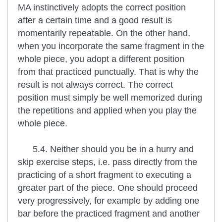
MA instinctively adopts the correct position
after a certain time and a good result is
momentarily repeatable. On the other hand,
when you incorporate the same fragment in the
whole piece, you adopt a different position
from that practiced punctually. That is why the
result is not always correct. The correct
position must simply be well memorized during
the repetitions and applied when you play the
whole piece.
5.4. Neither should you be in a hurry and
skip exercise steps, i.e. pass directly from the
practicing of a short fragment to executing a
greater part of the piece. One should proceed
very progressively, for example by adding one
bar before the practiced fragment and another