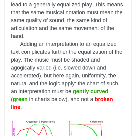
lead to a generally equalized play. This means
that the same musical notation must mean the
same quality of sound, the same kind of
articulation and the same movement of the
hand.
Adding an interpretation to an equalized
text complicates further the equalization of the
play. The music must be shaded and
agogically varied (i.e. slowed down and
accelerated), but here again, uniformity, the
natural and the logic apply: the chart of such
an interpretation must be
gently curved
(
green
in charts below), and not a
broken
line
.