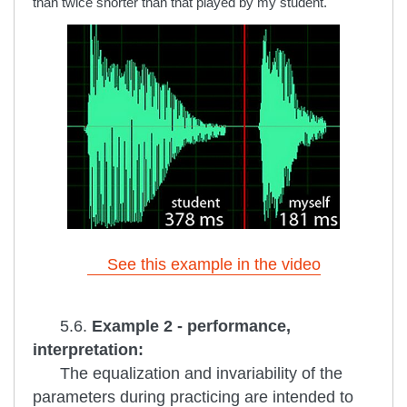
than twice shorter than that played by my student.
See this example in the video
5.6.
Example 2 - performance,
interpretation:
The equalization and invariability of the
parameters during practicing are intended to