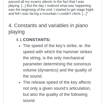
passed all my exams attests to the fact that I was
playing. [...] But the day I realized what was happening
was the beginning of the end. I started to get stage fright
and felt I was facing a mountain I couldn’t climb. [...]”
4. Constants and variables in piano
playing
4.1.
CONSTANTS:
The speed of the key’s strike, ie. the
speed with which the hammer strikes
the string, is the only mechanical
parameter determining the sonorous
volume (dynamics) and the quality of
the sound.
The release speed of the key affects
not only a given sound’s articulation,
but also the quality of the following
sound.