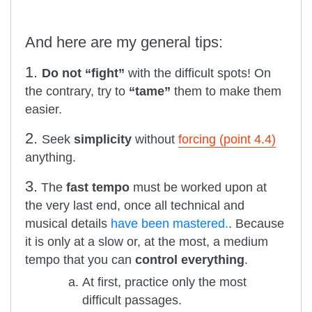
And here are my general tips:
1.
Do not “fight”
with the difficult spots! On
the contrary, try to
“tame”
them to make them
easier.
2.
Seek
simplicity
without
forcing (point 4.4)
anything.
3.
The
fast tempo
must be worked upon at
the very last end, once all technical and
musical details
have been mastered.
. Because
it is only at a slow or, at the most, a medium
tempo that you can
control everything
.
At first, practice only the most
difficult passages.