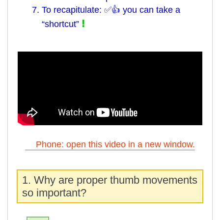
7. To recapitulate: ✅👍 you can take a
!
“shortcut”
Phone: open this video in a new window.
1. Why are proper thumb movements
so important?