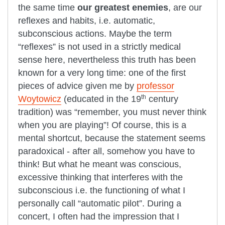
the same time
our greatest enemies
, are our
reflexes and habits, i.e. automatic,
subconscious actions. Maybe the term
“reflexes” is not used in a strictly medical
sense here, nevertheless this truth has been
known for a very long time: one of the first
pieces of advice given me by
professor
th
Woytowicz
(educated in the 19
century
tradition) was “remember, you must never think
when you are playing”! Of course, this is a
mental shortcut, because the statement seems
paradoxical - after all, somehow you have to
think! But what he meant was conscious,
excessive thinking that interferes with the
subconscious i.e. the functioning of what I
personally call “automatic pilot”. During a
concert, I often had the impression that I