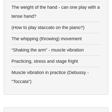
The weight of the hand - can one play with a
tense hand?
(How to play staccato on the piano?)
The whipping (throwing) movement
“Shaking the arm” - muscle vibration
Practicing, stress and stage fright
Muscle vibration in practice (Debussy -
“Toccata”)