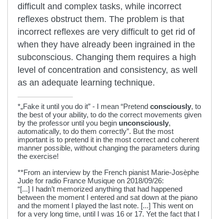
difficult and complex tasks, while incorrect
reflexes obstruct them. The problem is that
incorrect reflexes are very difficult to get rid of
when they have already been ingrained in the
subconscious. Changing them requires a high
level of concentration and consistency, as well
as an adequate learning technique.
*„Fake it until you do it” - I mean “Pretend
consciously
, to
the best of your ability, to do the correct movements given
by the professor until you begin
unconsciously
,
automatically, to do them correctly”. But the most
important is to pretend it in the most correct and coherent
manner possible, without changing the parameters during
the exercise!
**From an interview by the French pianist Marie-Josèphe
Jude for radio France Musique on 2018/09/26:
“[...] I hadn’t memorized anything that had happened
between the moment I entered and sat down at the piano
and the moment I played the last note. [...] This went on
for a very long time, until I was 16 or 17. Yet the fact that I