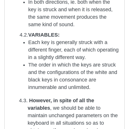
In both directions, ie. both when the
key is struck and when it is released,
the same movement produces the
same kind of sound.
4.2.
VARIABLES:
Each key is generally struck with a
different finger, each of which operating
in a slightly different way.
The order in which the keys are struck
and the configurations of the white and
black keys in consonance are
innumerable and unlimited.
4.3.
However, in spite of all the
variables
, we should be able to
maintain unchanged parameters on the
keyboard in all situations so as to