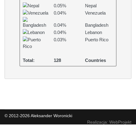
0.05%
Nepal
0.04%
Venezuela
0.04%
Bangladesh
0.04%
Lebanon
0.03%
Puerto Rico
Total:
128
Countries
© 2012-2026 Aleksander Woronicki
Realizacja: WebProjekt