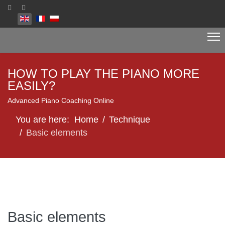
Select your language
HOW TO PLAY THE PIANO MORE
EASILY?
Advanced Piano Coaching Online
You are here:
Home
Technique
Basic elements
Basic elements