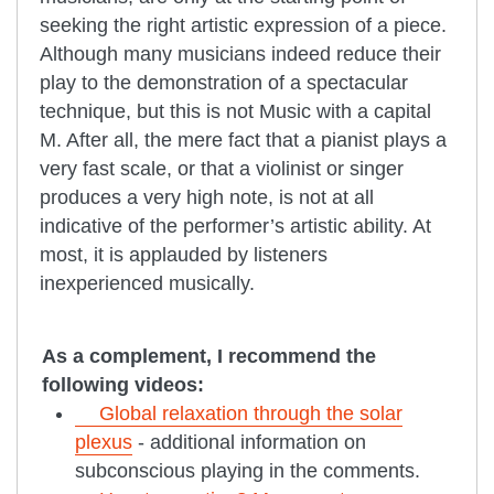
seeking the right artistic expression of a piece.
Although many musicians indeed reduce their
play to the demonstration of a spectacular
technique, but this is not Music with a capital
M. After all, the mere fact that a pianist plays a
very fast scale, or that a violinist or singer
produces a very high note, is not at all
indicative of the performer’s artistic ability. At
most, it is applauded by listeners
inexperienced musically.
As a complement, I recommend the
following videos:
Global relaxation through the solar
plexus
- additional information on
subconscious playing in the comments.