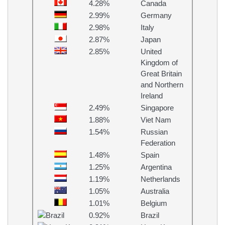
4.28%
Canada
2.99%
Germany
2.98%
Italy
2.87%
Japan
2.85%
United
Kingdom of
Great Britain
and Northern
Ireland
2.49%
Singapore
1.88%
Viet Nam
1.54%
Russian
Federation
1.48%
Spain
1.25%
Argentina
1.19%
Netherlands
1.05%
Australia
1.01%
Belgium
0.92%
Brazil