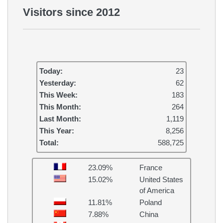
Visitors since 2012
Today:
23
Yesterday:
62
This Week:
183
This Month:
264
Last Month:
1,119
This Year:
8,256
Total:
588,725
23.09%
France
15.02%
United States
of America
11.81%
Poland
7.88%
China