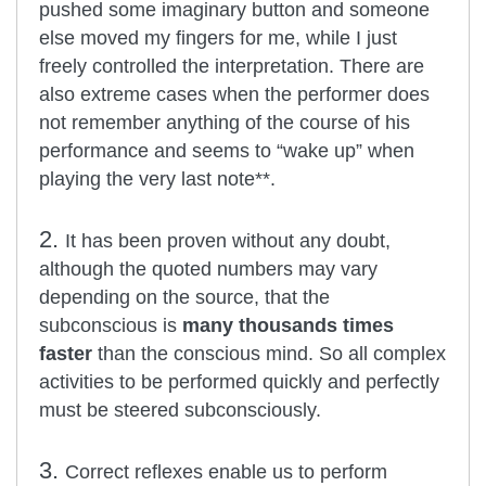
pushed some imaginary button and someone
else moved my fingers for me, while I just
freely controlled the interpretation. There are
also extreme cases when the performer does
not remember anything of the course of his
performance and seems to “wake up” when
playing the very last note**.
2.
It has been proven without any doubt,
although the quoted numbers may vary
depending on the source, that the
subconscious is
many thousands times
faster
than the conscious mind. So all complex
activities to be performed quickly and perfectly
must be steered subconsciously.
3.
Correct reflexes enable us to perform