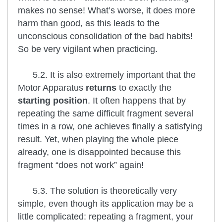
makes no sense! What’s worse, it does more
harm than good, as this leads to the
unconscious consolidation of the bad habits!
So be very vigilant when practicing.
5.2. It is also extremely important that the
Motor Apparatus
returns
to exactly the
starting position
. It often happens that by
repeating the same difficult fragment several
times in a row, one achieves finally a satisfying
result. Yet, when playing the whole piece
already, one is disappointed because this
fragment “does not work” again!
5.3. The solution is theoretically very
simple, even though its application may be a
little complicated: repeating a fragment, your