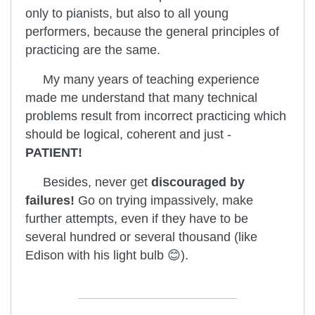
only to pianists, but also to all young
performers, because the general principles of
practicing are the same.
My many years of teaching experience
made me understand that many technical
problems result from incorrect practicing which
should be logical, coherent and just -
PATIENT!
Besides, never get
discouraged by
failures!
Go on trying impassively, make
further attempts, even if they have to be
several hundred or several thousand (like
Edison with his light bulb 😊).