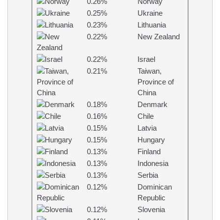
0.26%
Norway
0.25%
Ukraine
0.23%
Lithuania
0.22%
New Zealand
0.22%
Israel
0.21%
Taiwan,
Province of
China
0.18%
Denmark
0.16%
Chile
0.15%
Latvia
0.15%
Hungary
0.13%
Finland
0.13%
Indonesia
0.13%
Serbia
0.12%
Dominican
Republic
0.12%
Slovenia