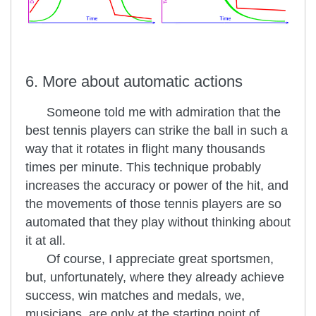
6. More about automatic actions
Someone told me with admiration that the
best tennis players can strike the ball in such a
way that it rotates in flight many thousands
times per minute. This technique probably
increases the accuracy or power of the hit, and
the movements of those tennis players are so
automated that they play without thinking about
it at all.
Of course, I appreciate great sportsmen,
but, unfortunately, where they already achieve
success, win matches and medals, we,
musicians, are only at the starting point of