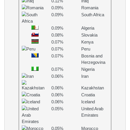
0.11%
Iraq
0.09%
Romania
0.09%
South Africa
0.09%
Algeria
0.08%
Slovakia
0.07%
Kenya
0.07%
Peru
0.07%
Bosnia and
Herzegovina
0.07%
Nigeria
0.06%
Iran
0.06%
Kazakhstan
0.06%
Croatia
0.06%
Iceland
0.05%
United Arab
Emirates
0.05%
Morocco