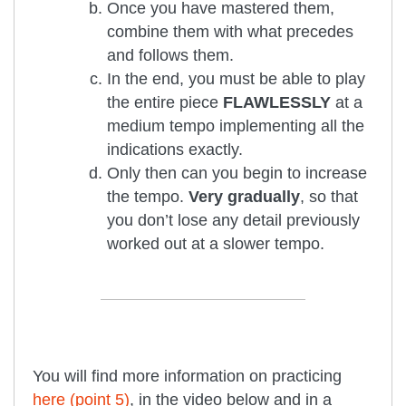
Once you have mastered them,
combine them with what precedes
and follows them.
In the end, you must be able to play
the entire piece
FLAWLESSLY
at a
medium tempo implementing all the
indications exactly.
Only then can you begin to increase
the tempo.
Very gradually
, so that
you don’t lose any detail previously
worked out at a slower tempo.
You will find more information on practicing
here (point 5)
, in the video below and in a