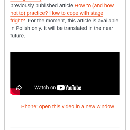
previously published article
How to (and how
not to) practice? How to cope with stage
fright?
. For the moment, this article is available
in Polish only. It will be translated in the near
future.
Phone: open this video in a new window.