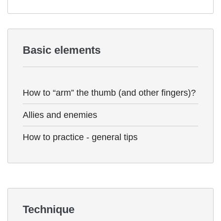
Basic elements
How to “arm” the thumb (and other fingers)?
Allies and enemies
How to practice - general tips
Technique