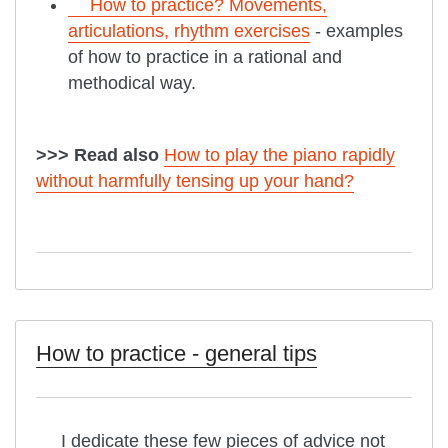
How to practice? Movements,
articulations, rhythm exercises
- examples
of how to practice in a rational and
methodical way.
>>> Read also
How to play the piano rapidly
without harmfully tensing up your hand?
How to practice - general tips
I dedicate these few pieces of advice not