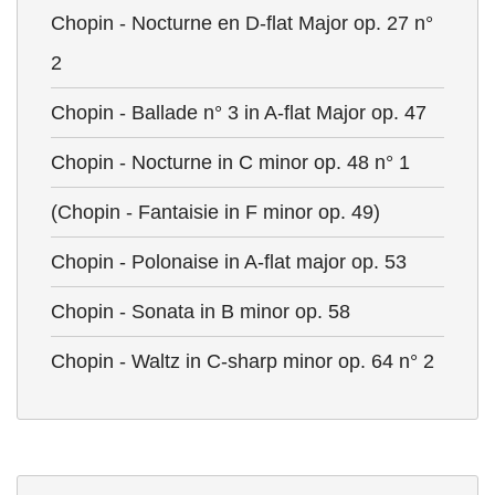
Chopin - Nocturne en D-flat Major op. 27 n°
2
Chopin - Ballade n° 3 in A-flat Major op. 47
Chopin - Nocturne in C minor op. 48 n° 1
(Chopin - Fantaisie in F minor op. 49)
Chopin - Polonaise in A-flat major op. 53
Chopin - Sonata in B minor op. 58
Chopin - Waltz in C-sharp minor op. 64 n° 2