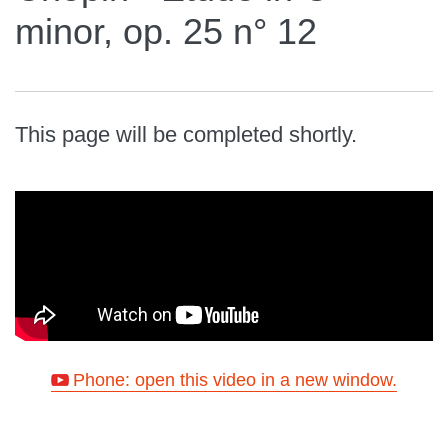
minor, op. 25 n° 12
This page will be completed shortly.
Phone: open this video in a new window.