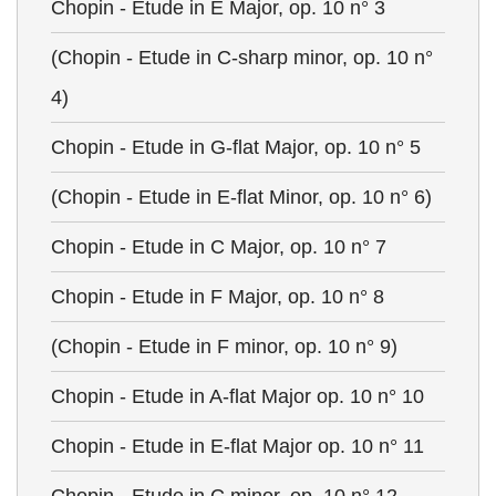
Chopin - Etude in E Major, op. 10 n° 3
(Chopin - Etude in C-sharp minor, op. 10 n°
4)
Chopin - Etude in G-flat Major, op. 10 n° 5
(Chopin - Etude in E-flat Minor, op. 10 n° 6)
Chopin - Etude in C Major, op. 10 n° 7
Chopin - Etude in F Major, op. 10 n° 8
(Chopin - Etude in F minor, op. 10 n° 9)
Chopin - Etude in A-flat Major op. 10 n° 10
Chopin - Etude in E-flat Major op. 10 n° 11