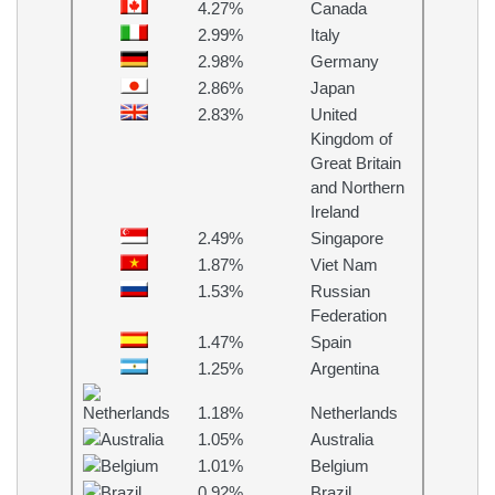
4.27%
Canada
2.99%
Italy
2.98%
Germany
2.86%
Japan
2.83%
United
Kingdom of
Great Britain
and Northern
Ireland
2.49%
Singapore
1.87%
Viet Nam
1.53%
Russian
Federation
1.47%
Spain
1.25%
Argentina
1.18%
Netherlands
1.05%
Australia
1.01%
Belgium
0.92%
Brazil