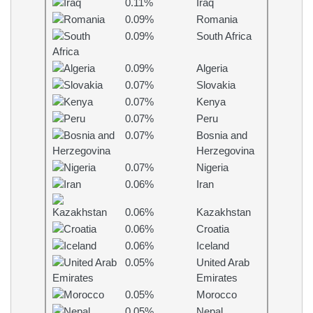
0.11%
Iraq
0.09%
Romania
0.09%
South Africa
0.09%
Algeria
0.07%
Slovakia
0.07%
Kenya
0.07%
Peru
0.07%
Bosnia and
Herzegovina
0.07%
Nigeria
0.06%
Iran
0.06%
Kazakhstan
0.06%
Croatia
0.06%
Iceland
0.05%
United Arab
Emirates
0.05%
Morocco
0.05%
Nepal