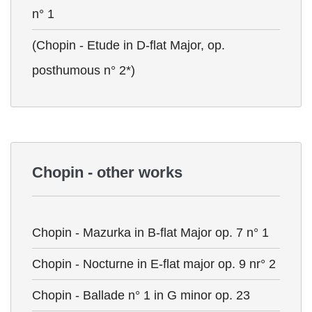
n° 1
(Chopin - Etude in D-flat Major, op.
posthumous n° 2*)
Chopin - other works
Chopin - Mazurka in B-flat Major op. 7 n° 1
Chopin - Nocturne in E-flat major op. 9 nr° 2
Chopin - Ballade n° 1 in G minor op. 23