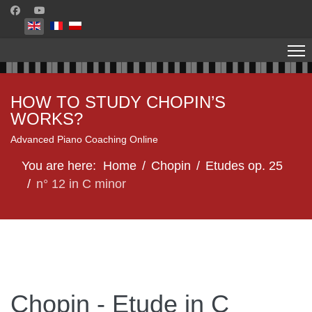
Select your language
HOW TO STUDY CHOPIN’S
WORKS?
Advanced Piano Coaching Online
You are here:
Home
Chopin
Etudes op. 25
n° 12 in C minor
Chopin - Etude in C