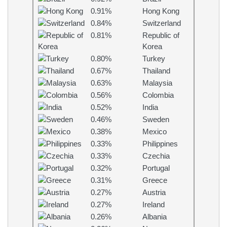
0.91%
Hong Kong
0.84%
Switzerland
0.81%
Republic of
Korea
0.80%
Turkey
0.67%
Thailand
0.63%
Malaysia
0.56%
Colombia
0.52%
India
0.46%
Sweden
0.38%
Mexico
0.33%
Philippines
0.33%
Czechia
0.32%
Portugal
0.31%
Greece
0.27%
Austria
0.27%
Ireland
0.26%
Albania