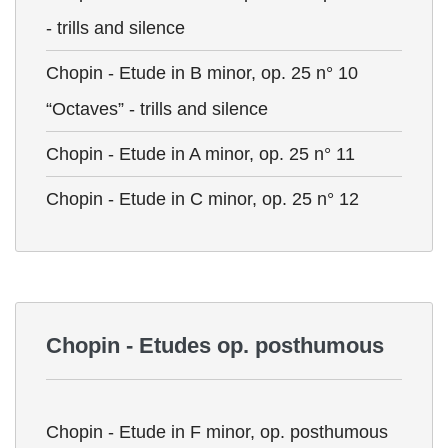
- trills and silence
Chopin - Etude in B minor, op. 25 n° 10
“Octaves” - trills and silence
Chopin - Etude in A minor, op. 25 n° 11
Chopin - Etude in C minor, op. 25 n° 12
Chopin - Etudes op. posthumous
Chopin - Etude in F minor, op. posthumous