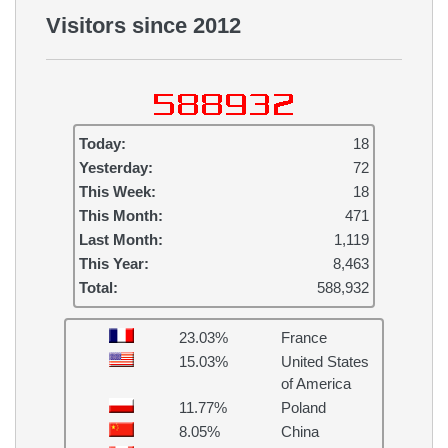
Visitors since 2012
Today:
18
Yesterday:
72
This Week:
18
This Month:
471
Last Month:
1,119
This Year:
8,463
Total:
588,932
23.03%
France
15.03%
United States
of America
11.77%
Poland
8.05%
China