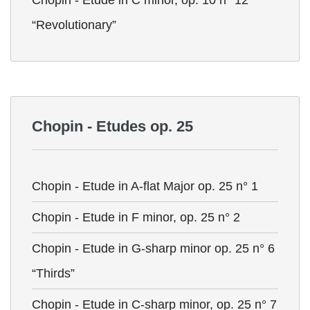
Chopin - Etude in C minor, op. 10 n° 12
“Revolutionary”
Chopin - Etudes op. 25
Chopin - Etude in A-flat Major op. 25 n° 1
Chopin - Etude in F minor, op. 25 n° 2
Chopin - Etude in G-sharp minor op. 25 n° 6
“Thirds”
Chopin - Etude in C-sharp minor, op. 25 n° 7