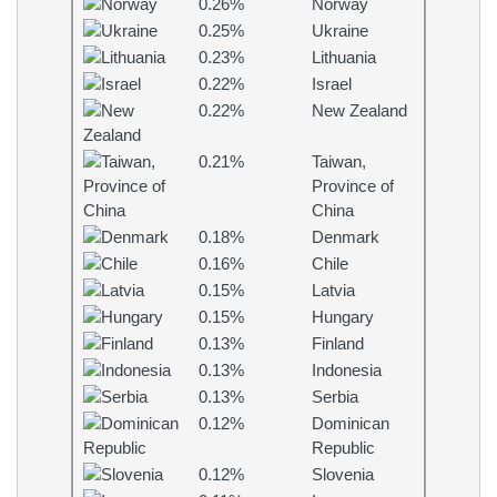
0.26%
Norway
0.25%
Ukraine
0.23%
Lithuania
0.22%
Israel
0.22%
New Zealand
0.21%
Taiwan,
Province of
China
0.18%
Denmark
0.16%
Chile
0.15%
Latvia
0.15%
Hungary
0.13%
Finland
0.13%
Indonesia
0.13%
Serbia
0.12%
Dominican
Republic
0.12%
Slovenia