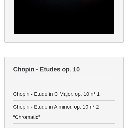
Chopin - Etudes op. 10
Chopin - Etude in C Major, op. 10 n° 1
Chopin - Etude in A minor, op. 10 n° 2
“Chromatic”