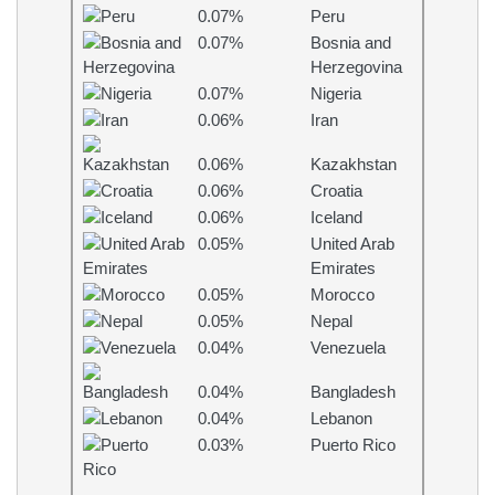
0.07%
Peru
0.07%
Bosnia and
Herzegovina
0.07%
Nigeria
0.06%
Iran
0.06%
Kazakhstan
0.06%
Croatia
0.06%
Iceland
0.05%
United Arab
Emirates
0.05%
Morocco
0.05%
Nepal
0.04%
Venezuela
0.04%
Bangladesh
0.04%
Lebanon
0.03%
Puerto Rico