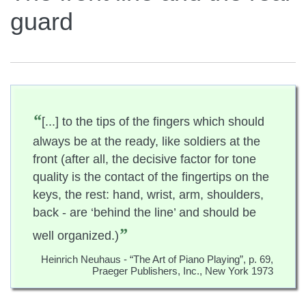
guard
“
[...] to the tips of the fingers which should
always be at the ready, like soldiers at the
front (after all, the decisive factor for tone
quality is the contact of the fingertips on the
keys, the rest: hand, wrist, arm, shoulders,
back - are ‘behind the line’ and should be
”
well organized.)
Heinrich Neuhaus - “The Art of Piano Playing”, p. 69,
Praeger Publishers, Inc., New York 1973