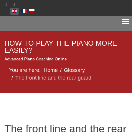
Select your language
HOW TO PLAY THE PIANO MORE
EASILY?
Advanced Piano Coaching Online
You are here:
Home
Glossary
The front line and the rear guard
The front line and the rear