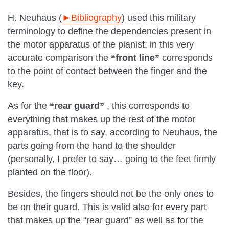
H. Neuhaus (
►Bibliography
) used this military
terminology to define the dependencies present in
the motor apparatus of the pianist: in this very
accurate comparison the
“front line”
corresponds
to the point of contact between the finger and the
key.
As for the
“rear guard”
, this corresponds to
everything that makes up the rest of the motor
apparatus, that is to say, according to Neuhaus, the
parts going from the hand to the shoulder
(personally, I prefer to say… going to the feet firmly
planted on the floor).
Besides, the fingers should not be the only ones to
be on their guard. This is valid also for every part
that makes up the “rear guard” as well as for the