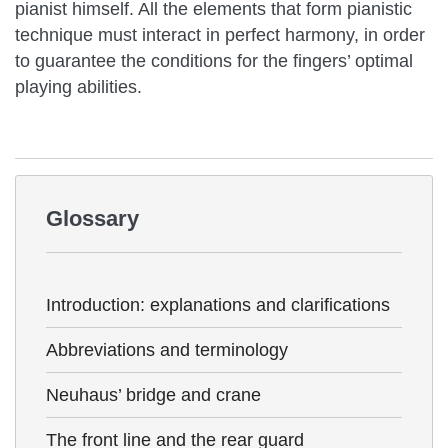
pianist himself. All the elements that form pianistic
technique must interact in perfect harmony, in order
to guarantee the conditions for the fingers’ optimal
playing abilities.
Glossary
Introduction: explanations and clarifications
Abbreviations and terminology
Neuhaus’ bridge and crane
The front line and the rear guard