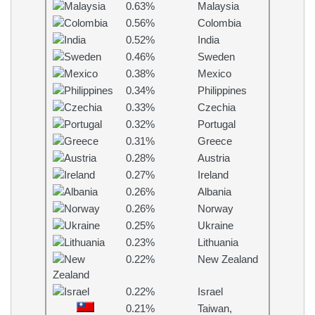
0.63%
Malaysia
0.56%
Colombia
0.52%
India
0.46%
Sweden
0.38%
Mexico
0.34%
Philippines
0.33%
Czechia
0.32%
Portugal
0.31%
Greece
0.28%
Austria
0.27%
Ireland
0.26%
Albania
0.26%
Norway
0.25%
Ukraine
0.23%
Lithuania
0.22%
New Zealand
0.22%
Israel
0.21%
Taiwan,