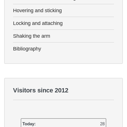
Hovering and sticking
Locking and attaching
Shaking the arm
Bibliography
Visitors since 2012
Today:
28