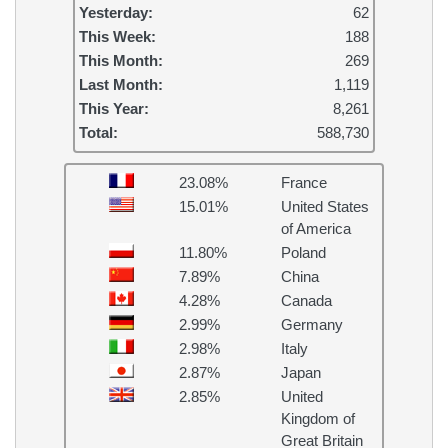
Yesterday:
62
This Week:
188
This Month:
269
Last Month:
1,119
This Year:
8,261
Total:
588,730
23.08%
France
15.01%
United States
of America
11.80%
Poland
7.89%
China
4.28%
Canada
2.99%
Germany
2.98%
Italy
2.87%
Japan
2.85%
United
Kingdom of
Great Britain