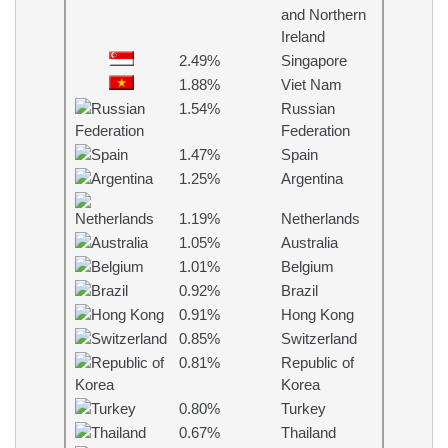
and Northern
Ireland
2.49%
Singapore
1.88%
Viet Nam
1.54%
Russian
Federation
1.47%
Spain
1.25%
Argentina
1.19%
Netherlands
1.05%
Australia
1.01%
Belgium
0.92%
Brazil
0.91%
Hong Kong
0.85%
Switzerland
0.81%
Republic of
Korea
0.80%
Turkey
0.67%
Thailand