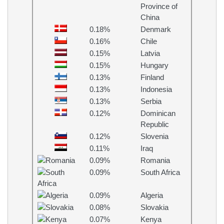
Province of
China
0.18%
Denmark
0.16%
Chile
0.15%
Latvia
0.15%
Hungary
0.13%
Finland
0.13%
Indonesia
0.13%
Serbia
0.12%
Dominican
Republic
0.12%
Slovenia
0.11%
Iraq
0.09%
Romania
0.09%
South Africa
0.09%
Algeria
0.08%
Slovakia
0.07%
Kenya