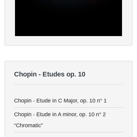
Chopin - Etudes op. 10
Chopin - Etude in C Major, op. 10 n° 1
Chopin - Etude in A minor, op. 10 n° 2
“Chromatic”