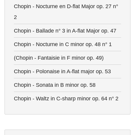
Chopin - Nocturne en D-flat Major op. 27 n°
2
Chopin - Ballade n° 3 in A-flat Major op. 47
Chopin - Nocturne in C minor op. 48 n° 1
(Chopin - Fantaisie in F minor op. 49)
Chopin - Polonaise in A-flat major op. 53
Chopin - Sonata in B minor op. 58
Chopin - Waltz in C-sharp minor op. 64 n° 2