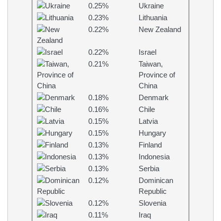
0.25%
Ukraine
0.23%
Lithuania
0.22%
New Zealand
0.22%
Israel
0.21%
Taiwan,
Province of
China
0.18%
Denmark
0.16%
Chile
0.15%
Latvia
0.15%
Hungary
0.13%
Finland
0.13%
Indonesia
0.13%
Serbia
0.12%
Dominican
Republic
0.12%
Slovenia
0.11%
Iraq