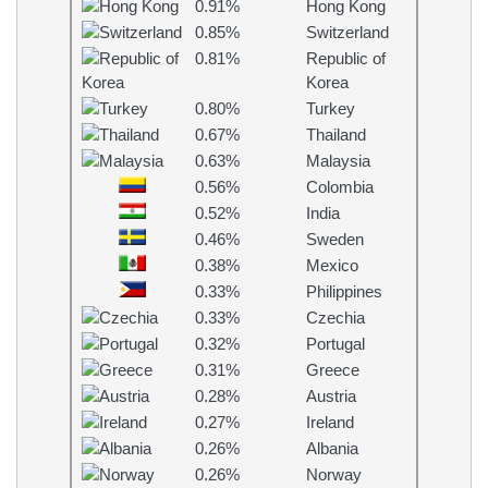
0.91%
Hong Kong
0.85%
Switzerland
0.81%
Republic of
Korea
0.80%
Turkey
0.67%
Thailand
0.63%
Malaysia
0.56%
Colombia
0.52%
India
0.46%
Sweden
0.38%
Mexico
0.33%
Philippines
0.33%
Czechia
0.32%
Portugal
0.31%
Greece
0.28%
Austria
0.27%
Ireland
0.26%
Albania
0.26%
Norway