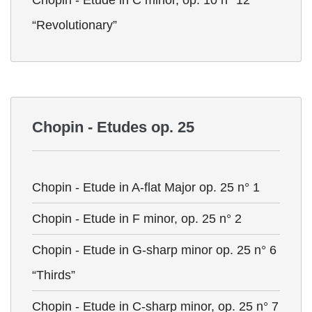
Chopin - Etude in C minor, op. 10 n° 12
“Revolutionary”
Chopin - Etudes op. 25
Chopin - Etude in A-flat Major op. 25 n° 1
Chopin - Etude in F minor, op. 25 n° 2
Chopin - Etude in G-sharp minor op. 25 n° 6
“Thirds”
Chopin - Etude in C-sharp minor, op. 25 n° 7