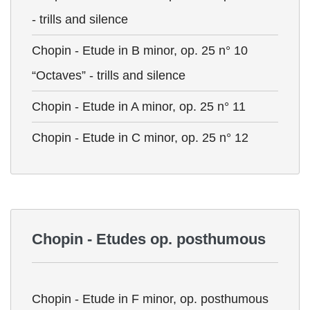
- trills and silence
Chopin - Etude in B minor, op. 25 n° 10
“Octaves” - trills and silence
Chopin - Etude in A minor, op. 25 n° 11
Chopin - Etude in C minor, op. 25 n° 12
Chopin - Etudes op. posthumous
Chopin - Etude in F minor, op. posthumous