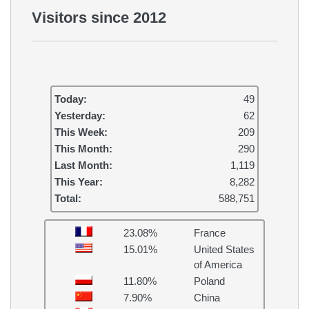
Visitors since 2012
Today:
49
Yesterday:
62
This Week:
209
This Month:
290
Last Month:
1,119
This Year:
8,282
Total:
588,751
23.08%
France
15.01%
United States
of America
11.80%
Poland
7.90%
China