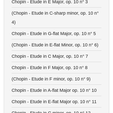
Chopin - Etude in E Major, op. 10 n° 3
(Chopin - Etude in C-sharp minor, op. 10 n°
4)
Chopin - Etude in G-flat Major, op. 10 n° 5
(Chopin - Etude in E-flat Minor, op. 10 n° 6)
Chopin - Etude in C Major, op. 10 n° 7
Chopin - Etude in F Major, op. 10 n° 8
(Chopin - Etude in F minor, op. 10 n° 9)
Chopin - Etude in A-flat Major op. 10 n° 10
Chopin - Etude in E-flat Major op. 10 n° 11