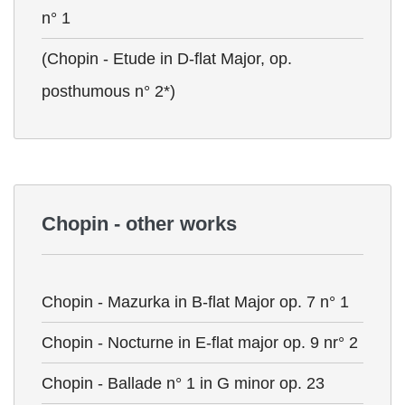
n° 1
(Chopin - Etude in D-flat Major, op.
posthumous n° 2*)
Chopin - other works
Chopin - Mazurka in B-flat Major op. 7 n° 1
Chopin - Nocturne in E-flat major op. 9 nr° 2
Chopin - Ballade n° 1 in G minor op. 23