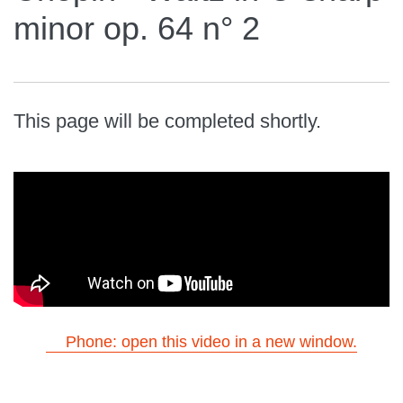
minor op. 64 n° 2
This page will be completed shortly.
Phone: open this video in a new window.