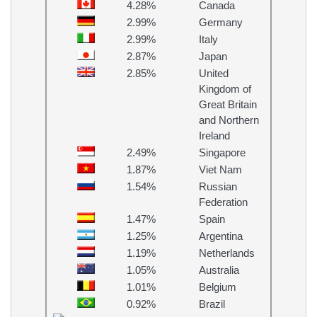
4.28%
Canada
2.99%
Germany
2.99%
Italy
2.87%
Japan
2.85%
United
Kingdom of
Great Britain
and Northern
Ireland
2.49%
Singapore
1.87%
Viet Nam
1.54%
Russian
Federation
1.47%
Spain
1.25%
Argentina
1.19%
Netherlands
1.05%
Australia
1.01%
Belgium
0.92%
Brazil