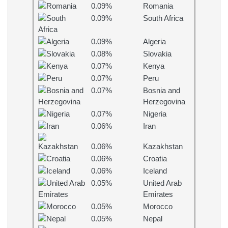
0.09%
Romania
0.09%
South Africa
0.09%
Algeria
0.08%
Slovakia
0.07%
Kenya
0.07%
Peru
0.07%
Bosnia and
Herzegovina
0.07%
Nigeria
0.06%
Iran
0.06%
Kazakhstan
0.06%
Croatia
0.06%
Iceland
0.05%
United Arab
Emirates
0.05%
Morocco
0.05%
Nepal