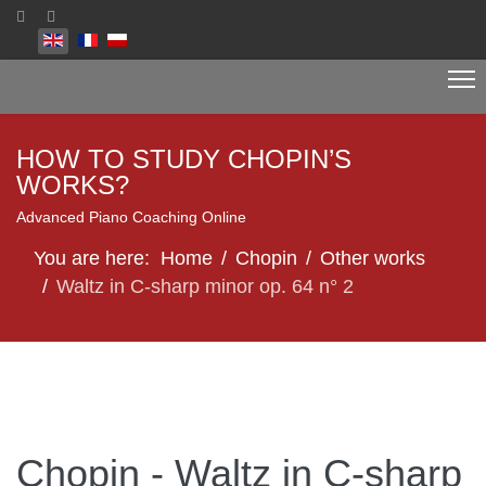
Select your language
HOW TO STUDY CHOPIN’S
WORKS?
Advanced Piano Coaching Online
You are here:
Home
Chopin
Other works
Waltz in C-sharp minor op. 64 n° 2
Chopin - Waltz in C-sharp