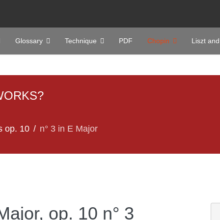
Glossary
Technique
PDF
Chopin
Liszt and
WORKS?
s op. 10
n° 3 in E Major
Major, op. 10 n° 3