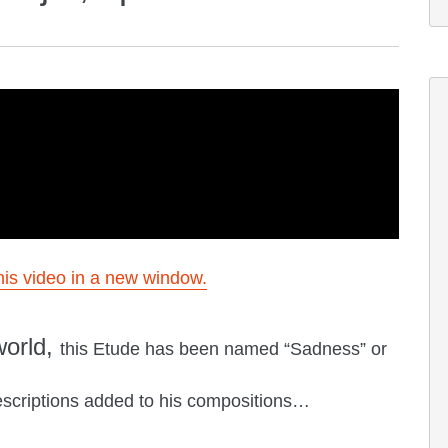
is video in a new window.
world,
this Etude has been named “Sadness” or
criptions added to his compositions…