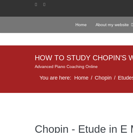
Home
About my website
HOW TO STUDY CHOPIN’S 
Advanced Piano Coaching Online
You are here:
Home
Chopin
Etude
Chopin - Etude in E 