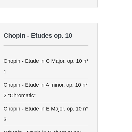
Chopin - Etudes op. 10
Chopin - Etude in C Major, op. 10 n°
1
Chopin - Etude in A minor, op. 10 n°
2 “Chromatic”
Chopin - Etude in E Major, op. 10 n°
3