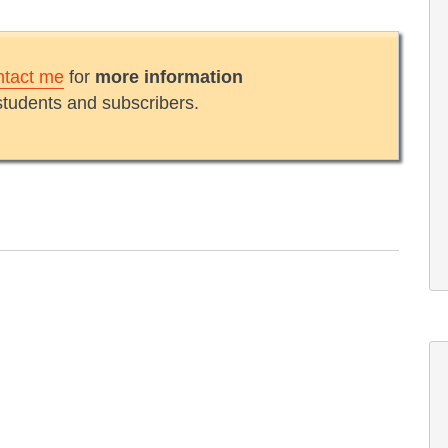
ntact me
for
more information
students and subscribers.