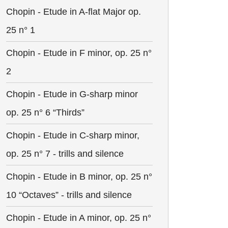
Chopin - Etude in A-flat Major op.
25 n° 1
Chopin - Etude in F minor, op. 25 n°
2
Chopin - Etude in G-sharp minor
op. 25 n° 6 “Thirds”
Chopin - Etude in C-sharp minor,
op. 25 n° 7 - trills and silence
Chopin - Etude in B minor, op. 25 n°
10 “Octaves” - trills and silence
Chopin - Etude in A minor, op. 25 n°