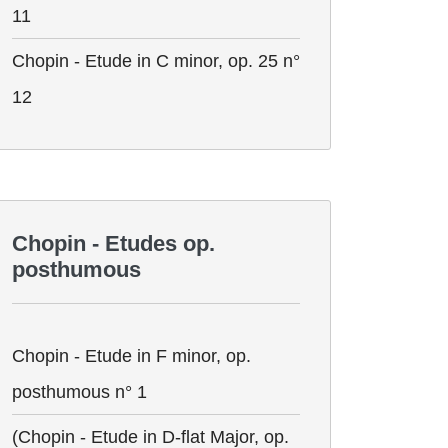
11
Chopin - Etude in C minor, op. 25 n°
12
Chopin - Etudes op.
posthumous
Chopin - Etude in F minor, op.
posthumous n° 1
(Chopin - Etude in D-flat Major, op.