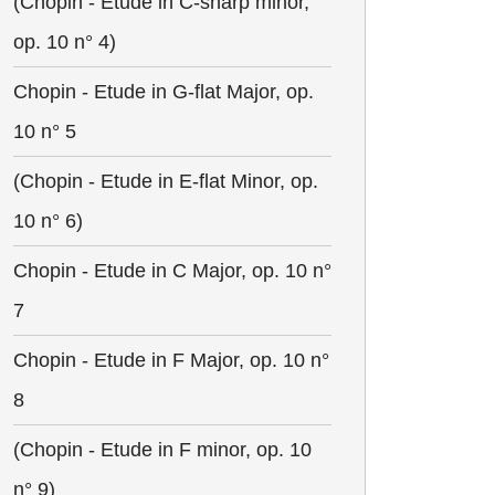
(Chopin - Etude in C-sharp minor,
op. 10 n° 4)
Chopin - Etude in G-flat Major, op.
10 n° 5
(Chopin - Etude in E-flat Minor, op.
10 n° 6)
Chopin - Etude in C Major, op. 10 n°
7
Chopin - Etude in F Major, op. 10 n°
8
(Chopin - Etude in F minor, op. 10
n° 9)