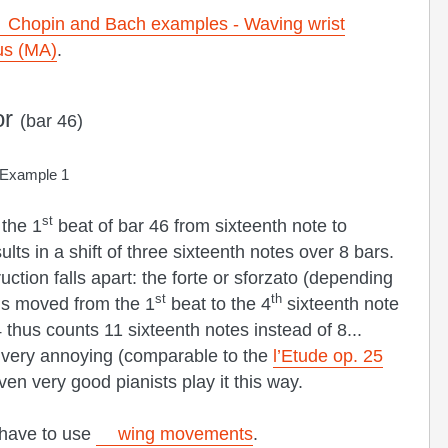
Chopin and Bach examples - Waving wrist
us (MA)
.
or
(bar 46)
Example 1
st
 the 1
beat of bar 46 from sixteenth note to
ts in a shift of three sixteenth notes over 8 bars.
uction falls apart: the forte or sforzato (depending
st
th
 is moved from the 1
beat to the 4
sixteenth note
thus counts 11 sixteenth notes instead of 8...
 very annoying (comparable to the
l’Etude op. 25
n very good pianists play it this way.
 have to use
wing movements
.