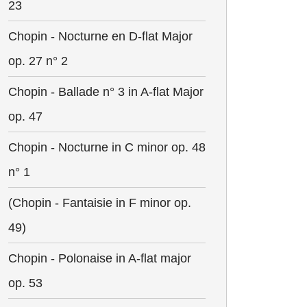
23
Chopin - Nocturne en D-flat Major
op. 27 n° 2
Chopin - Ballade n° 3 in A-flat Major
op. 47
Chopin - Nocturne in C minor op. 48
n° 1
(Chopin - Fantaisie in F minor op.
49)
Chopin - Polonaise in A-flat major
op. 53