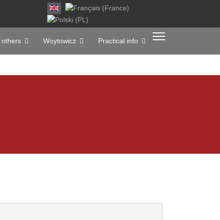
Select your language
 others
Woytowicz
Practical info