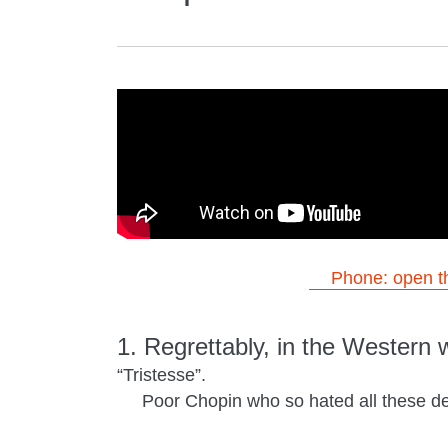
Phone: open th
1. Regrettably, in the Western 
“Tristesse”.
Poor Chopin who so hated all these des