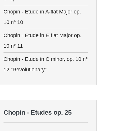
Chopin - Etude in A-flat Major op.
10 n° 10
Chopin - Etude in E-flat Major op.
10 n° 11
Chopin - Etude in C minor, op. 10 n°
12 “Revolutionary”
Chopin - Etudes op. 25