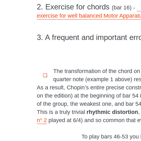
2. Exercise for chords
(bar 16) -
exercise for well balanced Motor Apparat
3. A frequent and important err
The transformation of the chord on
quarter note (example 1 above) resul
As a result, Chopin’s entire precise constr
on the edition) at the beginning of bar 54
of the group, the weakest one, and bar 54 
This is a truly trivial
rhythmic distortion
,
n° 2
played at 6/4) and so common that eve
To play bars 46-53 you