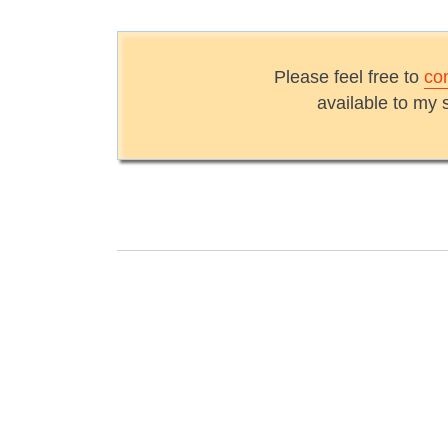
Please feel free to
co
available to my 