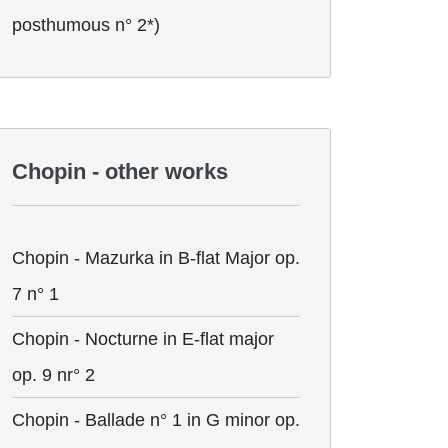
posthumous n° 2*)
Chopin - other works
Chopin - Mazurka in B-flat Major op.
7 n° 1
Chopin - Nocturne in E-flat major
op. 9 nr° 2
Chopin - Ballade n° 1 in G minor op.